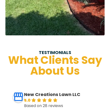
TESTIMONIALS
What Clients Say
About Us
New Creations Lawn LLC
5.0
Based on 28 reviews