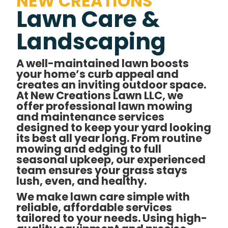
NEW CREATIONS
Lawn Care &
Landscaping
A well-maintained lawn boosts
your home’s curb appeal and
creates an inviting outdoor space.
At New Creations Lawn LLC, we
offer professional lawn mowing
and maintenance services
designed to keep your yard looking
its best all year long. From routine
mowing and edging to full
seasonal upkeep, our experienced
team ensures your grass stays
lush, even, and healthy.
We make lawn care simple with
reliable, affordable services
tailored to your needs. Using high-