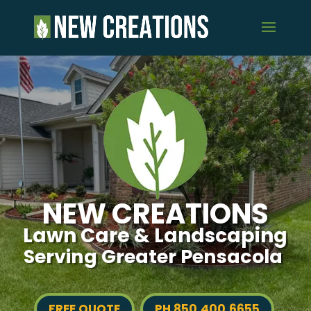
NEW CREATIONS
Lawn Care & Landscaping
Serving Greater Pensacola
FREE QUOTE
PH 850.400.6655