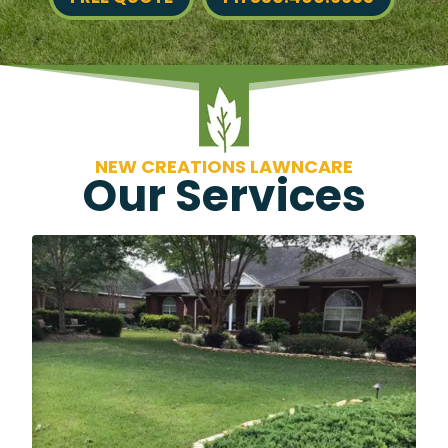
NEW CREATIONS LAWNCARE
Our
Services