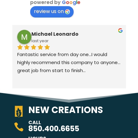
powered by
G
o
o
g
l
e
review us on
Michael Leonardo
last year
Fantastic service from day one…I would 
highly recommend this company to anyone…
great job from start to finish…
NEW CREATIONS
CALL

850.400.6655