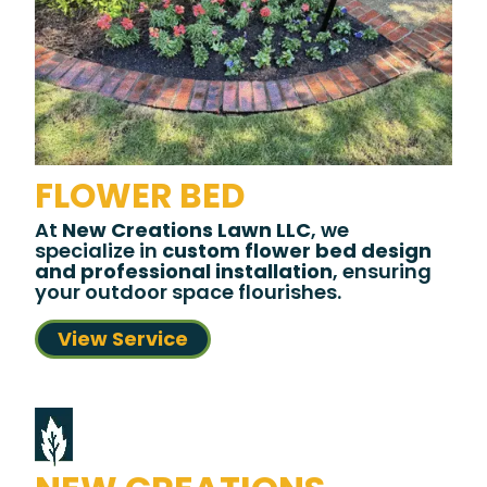
FLOWER BED
At
New Creations Lawn LLC
, we
specialize in
custom flower bed design
and professional installation
, ensuring
your outdoor space flourishes.
View Service