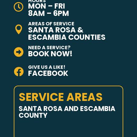
HOURS
MON – FRI

8AM – 6PM
AREAS OF SERVICE

SANTA ROSA &
ESCAMBIA COUNTIES
NEED A SERVICE?

BOOK NOW!
GIVE US A LIKE!

FACEBOOK
SERVICE AREAS
SANTA ROSA AND ESCAMBIA
COUNTY