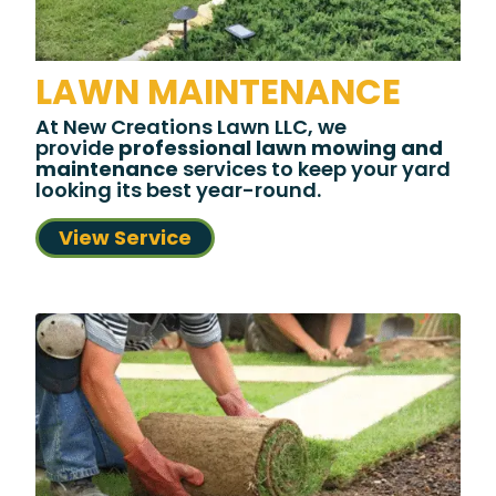
LAWN MAINTENANCE
At New Creations Lawn LLC, we
provide
professional lawn mowing and
maintenance
services to keep your yard
looking its best year-round.
View Service