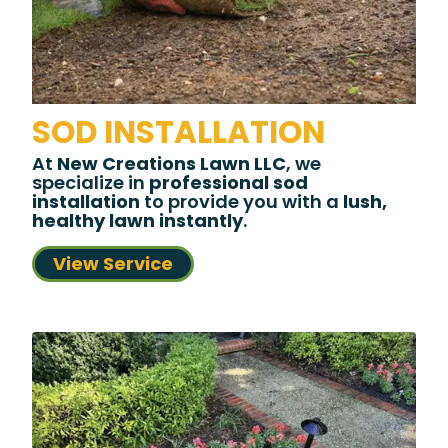
SOD INSTALLATION
At
New Creations Lawn LLC
, we
specialize in
professional sod
installation
to provide you with a
lush,
healthy lawn instantly
.
View Service