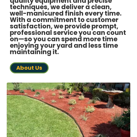
quality equipment and precise
techniques, we deliver a clean,
well-manicured finish every time.
With a commitment to customer
satisfaction, we provide prompt,
professional service you can count
on—so you can spend more time
enjoying your yard and less time
maintaining it.
About Us