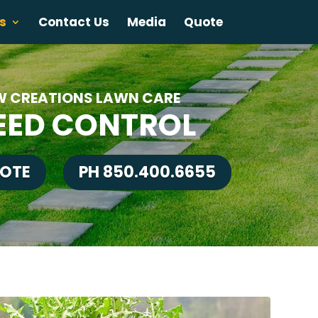
s
Contact Us
Media
Quote
W CREATIONS LAWN CARE
ED CONTROL
UOTE
PH 850.400.6655