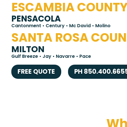
ESCAMBIA COUNT
PENSACOLA
Cantonment • Century • Mc David • Molino
SANTA ROSA COUN
MILTON
Gulf Breeze • Jay • Navarre • Pace
FREE QUOTE
PH 850.400.665
Wha