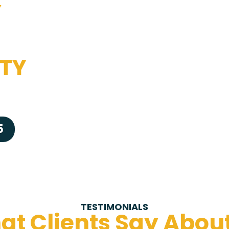
Y
TY
5
TESTIMONIALS
t Clients Say Abou