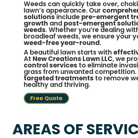
Weeds can quickly take over, choki
lawn’s appearance. Our
comprehen
solutions
include
pre-emergent tr
growth
and
post-emergent solutio
weeds
. Whether you’re dealing wit
broadleaf weeds, we ensure your y
weed-free year-round
.
A beautiful lawn starts with
effect
At
New Creations Lawn LLC
, we pr
control services
to eliminate invas
grass from unwanted competition.
targeted treatments
to remove we
healthy and thriving.
Free Quote
AREAS OF SERVI