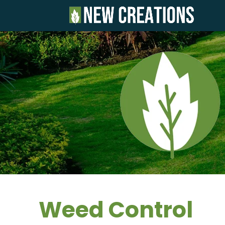
Weed Control