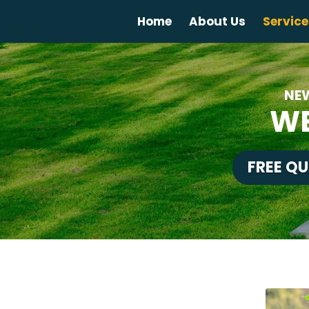
Home
About Us
Service
NE
WE
FREE Q