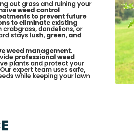
ng out grass and ruining your
sive weed control
eatments to prevent future
ns to eliminate existing
h crabgrass, dandelions, or
ard stays
lush, green, and
ive weed management
.
ovide
professional weed
ive plants and protect your
 Our expert team uses
safe,
eds while keeping your lawn
CE