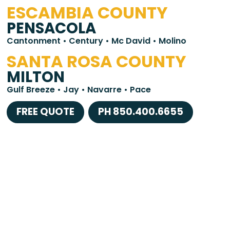
ESCAMBIA COUNTY
PENSACOLA
Cantonment • Century • Mc David • Molino
SANTA ROSA COUNTY
MILTON
Gulf Breeze • Jay • Navarre • Pace
FREE QUOTE
PH 850.400.6655