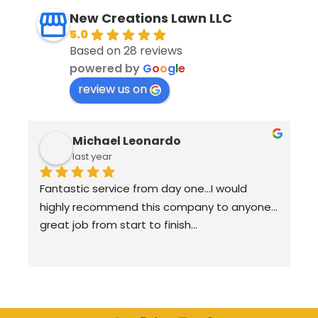
New Creations Lawn LLC
5.0
Based on 28 reviews
powered by
G
o
o
g
l
e
review us on
Michael Leonardo
last year
Fantastic service from day one…I would 
highly recommend this company to anyone…
great job from start to finish…