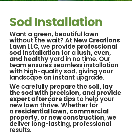
Sod Installation
Want a green, beautiful lawn
without the wait? At
New Creations
Lawn LLC
, we provide
professional
sod installation
for a
lush, even,
and healthy
yard in no time. Our
team ensures seamless installation
with high-quality sod, giving your
landscape an instant upgrade.
We carefully
prepare the soil, lay
the sod with precision, and provide
expert aftercare tips
to help your
new lawn thrive. Whether for
a
residential lawn, commercial
property, or new construction
, we
deliver long-lasting, professional
results.