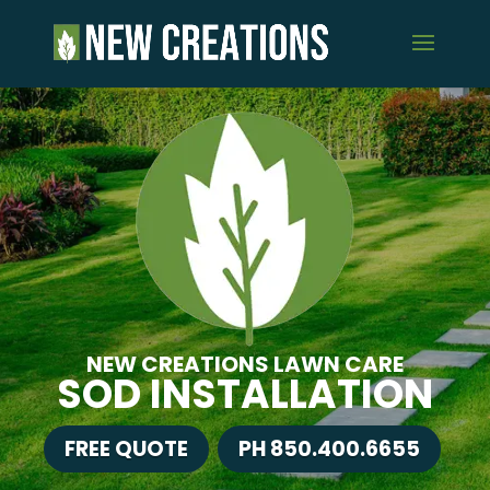
NEW CREATIONS LAWN CARE
SOD INSTALLATION
FREE QUOTE
PH 850.400.6655