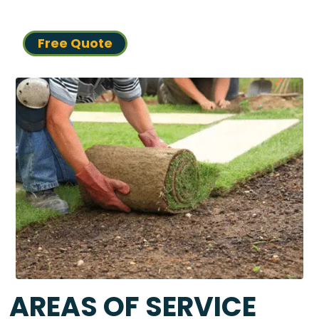
Free Quote
AREAS OF SERVICE