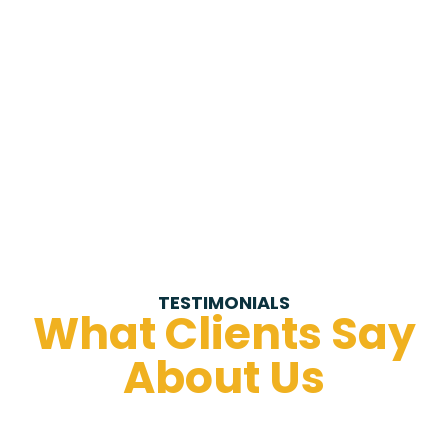
TESTIMONIALS
What Clients Say
About Us